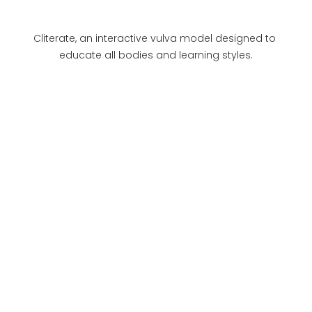
Cliterate, an interactive vulva model designed to 
educate all bodies and learning styles.