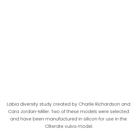
Labia diversity study created by Charlie Richardson and 
Cara Jordan-Miller. Two of these models were selected 
and have been manufactured in silicon for use in the 
Cliterate vulva model.