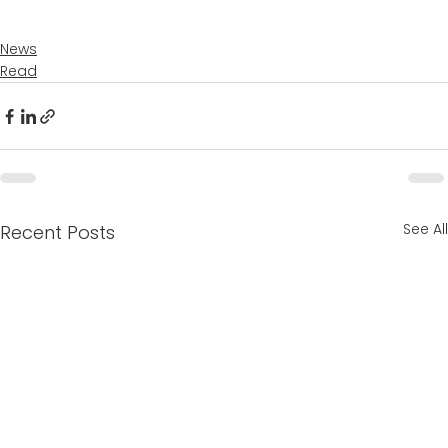
News
Read
See All
Recent Posts