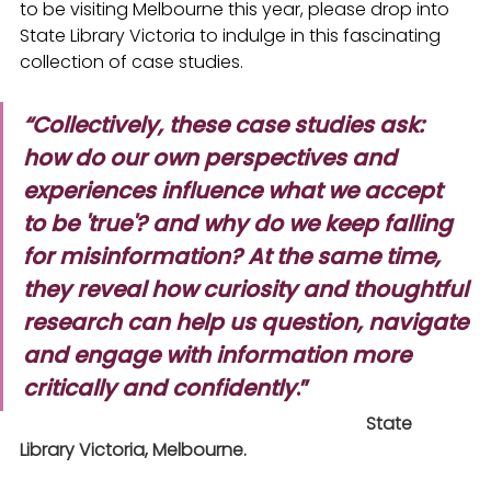
to be visiting Melbourne this year, please drop into 
State Library Victoria to indulge in this fascinating 
collection of case studies.
“Collectively, these case studies ask: 
how do our own perspectives and 
experiences influence what we accept 
to be 'true'? and why do we keep falling 
for misinformation? At the same time, 
they reveal how curiosity and thoughtful 
research can help us question, navigate 
and engage with information more 
critically and confidently
.”
                                                                               State 
Library Victoria, Melbourne.