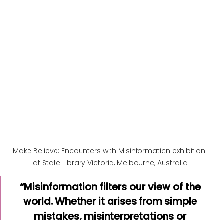
Make Believe: Encounters with Misinformation exhibition 
at State Library Victoria, Melbourne, Australia
“Misinformation filters our view of the 
world. Whether it arises from simple 
mistakes, misinterpretations or 