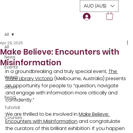
AUD (AU$)
Login
All
Apr 29, 2025
All
Make Believe: Encounters with
News
Misinformation
Events
In a groundbreaking and truly special event, 
The 
Watch
State Library Victoria
 (Melbourne, Australia) presents 
an opportunity for people to “question, navigate 
Listen
and engage with information more critically and 
Read
confidently.”
Tutorial
We are thrilled to be involved in 
Make Believe: 
Courses
Encounters with Misinformation
 and congratulate 
the curators of this brilliant exhibition. If you happen 