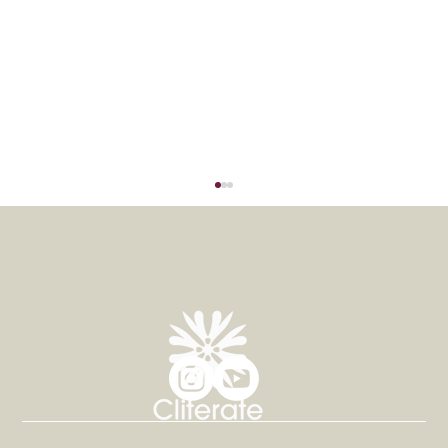
Thrive Rehab Proudly Sponsors
International Experts in OT and