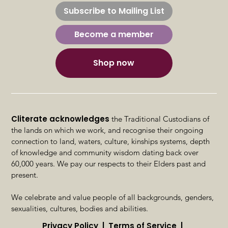
Subscribe to Mailing List
Sexuality
Become a member
Shop now
Cliterate acknowledges
the Traditional Custodians of
the lands on which we work, and recognise their ongoing
connection to land, waters, culture, kinships systems, depth
of knowledge and community wisdom dating back over
60,000 years. We pay our respects to their Elders past and
present.
We celebrate and value people of all backgrounds, genders,
sexualities, cultures, bodies and abilities.
Privacy Policy | Terms of Service |