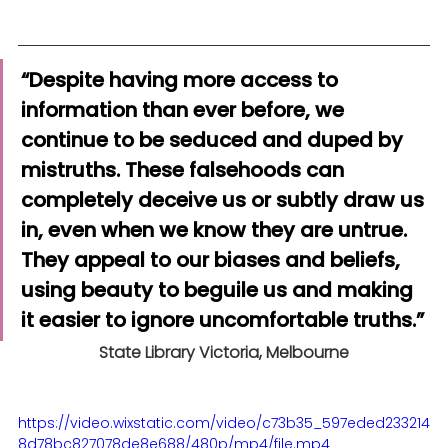
“Despite having more access to 
information than ever before, we 
continue to be seduced and duped by 
mistruths. These falsehoods can 
completely deceive us or subtly draw us 
in, even when we know they are untrue. 
They appeal to our biases and beliefs, 
using beauty to beguile us and making 
it easier to ignore uncomfortable truths.”
State Library Victoria, Melbourne
https://video.wixstatic.com/video/c73b35_597eded233214
8d78bc827078de8e688/480p/mp4/file.mp4