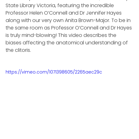
State Library Victoria, featuring the incredible 
Professor Helen O’Connell and Dr Jennifer Hayes 
along with our very own Anita Brown-Major. To be in 
the same room as Professor O’Connell and Dr Hayes 
is truly mind-blowing! This video describes the 
biases affecting the anatomical understanding of 
the clitoris.
https://vimeo.com/1071398605/2265aec29c