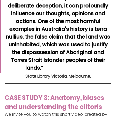
deliberate deception, it can profoundly 
influence our thoughts, opinions and 
actions. One of the most harmful 
examples in Australia's history is terra 
nullius, the false claim that the land was 
uninhabited, which was used to justify 
the dispossession of Aboriginal and 
Torres Strait Islander peoples of their 
lands.”
State Library Victoria, Melbourne.
CASE STUDY 3: Anatomy, biases 
and understanding the clitoris
We invite you to watch this short video, created by 