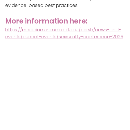
evidence-based best practices.
More information here:
https://medicine.unimelb.edu.au/cersh/news-and-
events/current-events/sexrurality-conference-2025