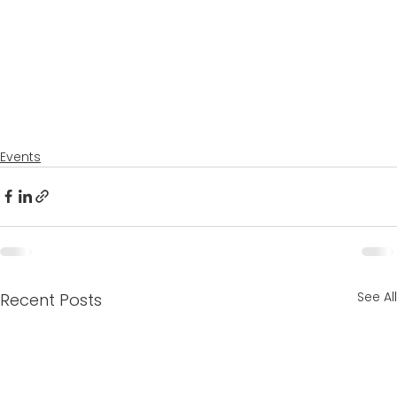
Events
See All
Recent Posts