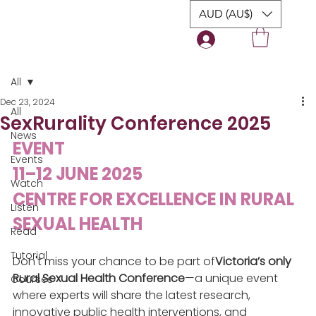
AUD (AU$)
Login
All
Dec 23, 2024
All
SexRurality Conference 2025
News
EVENT
Events
11–12 JUNE 2025
Watch
CENTRE FOR EXCELLENCE IN RURAL 
Listen
SEXUAL HEALTH
Read
Tutorial
Don't miss your chance to be part of
Victoria’s only 
Rural Sexual Health Conference
—a unique event 
Courses
where experts will share the latest research, 
innovative public health interventions, and 