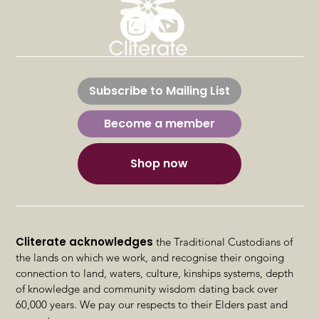
Sexual Health & intimacy –
Advanced OT Assessments &
Subscribe to Mailing List
Interventions
Become a member
Shop now
Cliterate acknowledges
the Traditional Custodians of
the lands on which we work, and recognise their ongoing
connection to land, waters, culture, kinships systems, depth
of knowledge and community wisdom dating back over
60,000 years. We pay our respects to their Elders past and